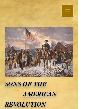
SONS OF THE
AMERICAN
REVOLUTION