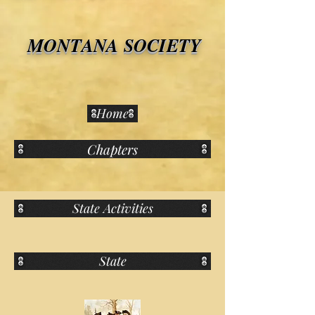
MONTANA SOCIETY
Home
Chapters
State Activities
State