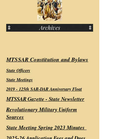
Archives
MTSSAR Constitution and Bylaws
State Officers
State Meetings
2019 - 1
25th SAR-DAR Anniversary Float
MTSSAR Gazette - State Newsletter
Revolutionary Military Uniform
Sources
State Meeting Spring 2023 Minutes
2025-26 Application Fees and Dues