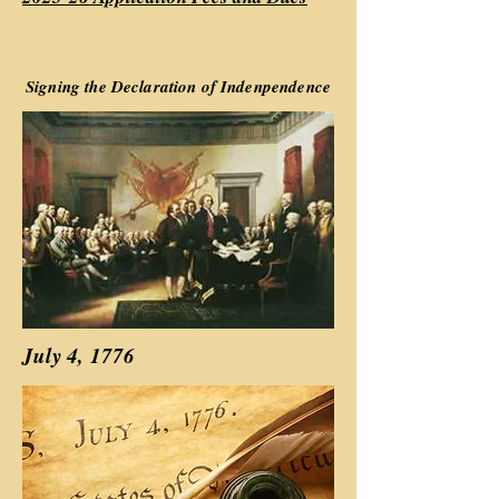
Signing the Declaration of Indenpendence
July 4, 1776