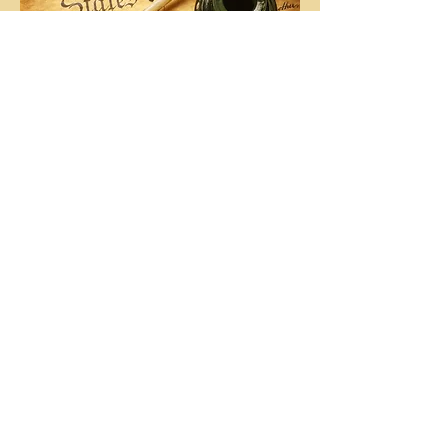
Washington Reading the Declaration to the
Army
First President of Montana SAR - Decius
Wade
Montana SSAR History
MTSSAR Patriots Ancestors